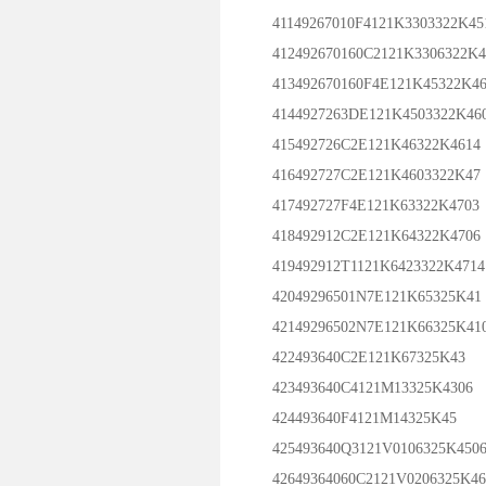
41149267010F4121K3303322K45
412492670160C2121K3306322K4
413492670160F4E121K45322K46
4144927263DE121K4503322K46
415492726C2E121K46322K4614
416492727C2E121K4603322K47
417492727F4E121K63322K4703
418492912C2E121K64322K4706
419492912T1121K6423322K4714
42049296501N7E121K65325K41
42149296502N7E121K66325K41
422493640C2E121K67325K43
423493640C4121M13325K4306
424493640F4121M14325K45
425493640Q3121V0106325K450
42649364060C2121V0206325K46