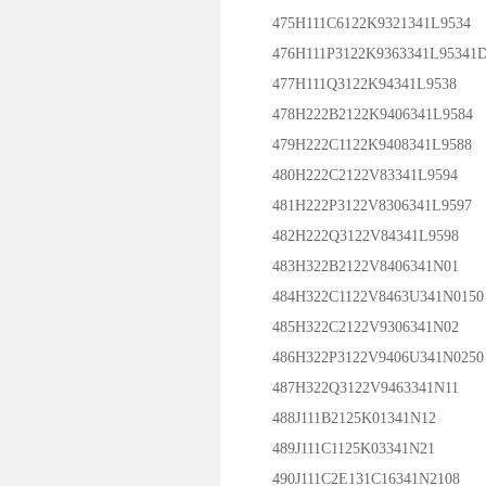
475H111C6122K9321341L9534
476H111P3122K9363341L95341
477H111Q3122K94341L9538
478H222B2122K9406341L9584
479H222C1122K9408341L9588
480H222C2122V83341L9594
481H222P3122V8306341L9597
482H222Q3122V84341L9598
483H322B2122V8406341N01
484H322C1122V8463U341N0150
485H322C2122V9306341N02
486H322P3122V9406U341N0250
487H322Q3122V9463341N11
488J111B2125K01341N12
489J111C1125K03341N21
490J111C2E131C16341N2108