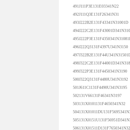
491J111P3E131E03341N22
492J111Q3E131F26341N31
493J222B2E131F43341N31001D
494J222C2E131F43001D341N310
495J222P3E131F4350341N31081
496J222Q3131F4397U341N3150
497J322B2E131F44U341N31501
498J322C2E131F44001D341N318
499J322P3E131F4450341N3190
500J322Q3131F4480U341N3192
501J611C1131F4490U341N3195
502131V66131F46341N3197
503131X0101131F4650341N32
504131X01011DU131F5695341N
505131X0151U131F56951D341N
506131X01511D131F7650341N32