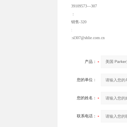
39109573—307
：
销售-320
:
:sl307@shlie.com.cn
产品：
您的单位：
您的姓名：
联系电话：