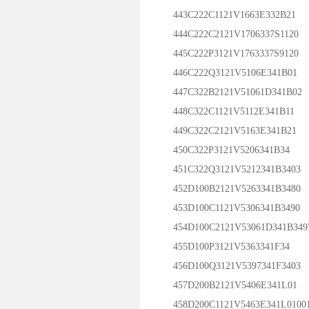
443C222C1121V1663E332B21
444C222C2121V1706337S1120
445C222P3121V1763337S9120
446C222Q3121V5106E341B01
447C322B2121V51061D341B02
448C322C1121V5112E341B11
449C322C2121V5163E341B21
450C322P3121V5206341B34
451C322Q3121V5212341B3403
452D100B2121V5263341B3480
453D100C1121V5306341B3490
454D100C2121V53061D341B349
455D100P3121V5363341F34
456D100Q3121V5397341F3403
457D200B2121V5406E341L01
458D200C1121V5463E341L0100