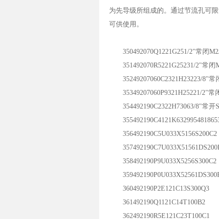
为先导级所组成的。通过节流孔可限
可供使用。
350492070Q1221G251/2"常闭M2J
351492070R5221G25231/2"常闭M
35249207060C2321H23223/8"常
35349207060P9321H25221/2"常闭
354492190C2322H73063/8"常开S
355492190C4121K632995481865
356492190C5U033X5156S200C2
357492190C7U033X51561DS200
358492190P9U033X5256S300C2
359492190P0U033X52561DS300
360492190P2E121C13S300Q3
361492190Q1121C14T100B2
362492190R5E121C23T100C1