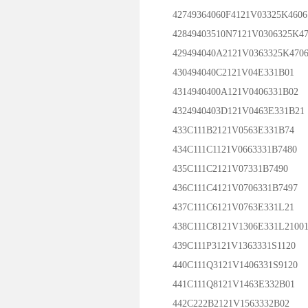
42749364060F4121V03325K4606
42849403510N7121V0306325K4
429494040A2121V0363325K470
430494040C2121V04E331B01
4314940400A121V0406331B02
4324940403D121V0463E331B21
433C111B2121V0563E331B74
434C111C1121V0663331B7480
435C111C2121V07331B7490
436C111C4121V0706331B7497
437C111C6121V0763E331L21
438C111C8121V1306E331L2100
439C111P3121V1363331S1120
440C111Q3121V1406331S9120
441C111Q8121V1463E332B01
442C222B2121V1563332B02