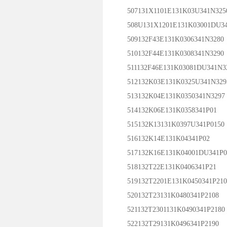
507131X1101E131K03U341N325
508U131X1201E131K03001DU34
509132F43E131K0306341N3280
510132F44E131K0308341N3290
511132F46E131K03081DU341N3
512132K03E131K0325U341N329
513132K04E131K0350341N3297
514132K06E131K0358341P01
515132K13131K0397U341P0150
516132K14E131K04341P02
517132K16E131K04001DU341P0
518132T22E131K0406341P21
519132T2201E131K0450341P210
520132T23131K0480341P2108
521132T2301131K0490341P2180
522132T29131K0496341P2190