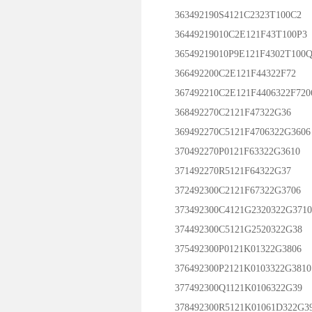
363492190S4121C2323T100C2
36449219010C2E121F43T100P3
36549219010P9E121F4302T100Q
366492200C2E121F44322F72
367492210C2E121F4406322F720
368492270C2121F47322G36
369492270C5121F4706322G3606
370492270P0121F63322G3610
371492270R5121F64322G37
372492300C2121F67322G3706
373492300C4121G2320322G3710
374492300C5121G2520322G38
375492300P0121K01322G3806
376492300P2121K0103322G3810
377492300Q1121K0106322G39
378492300R5121K01061D322G3