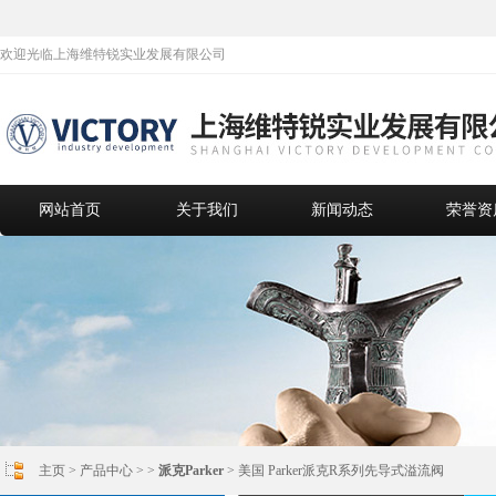
欢迎光临上海维特锐实业发展有限公司
网站首页
关于我们
新闻动态
荣誉资
主页
>
产品中心
> >
派克Parker
> 美国 Parker派克R系列先导式溢流阀