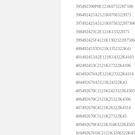
395492390P9E121K07322H7106
396492425A2121K0706322H73
397492425A5121K0756322H730
398492425C2E121K13322H75
399492425F4121K1302322H7506
4004924533D121K1352322K41
401492453A2E121K14322K4103
402492453C2121K17322K4106
403492670A2E121K23322K4114
404492670A5121K24322K43
405492670C1121K2423322K4303
406492670C2121K25322K4306
407492670C4121K26322K4314
408492670C5121K27322K45
409492670F4121K3106322K4503
41049267010C2121K3206322K45