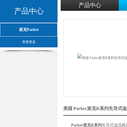
产品中心
产品中心
派克Parker
查看更多
美国 Parker派克R系列先导
Parker派克R系列
先导式溢流阀