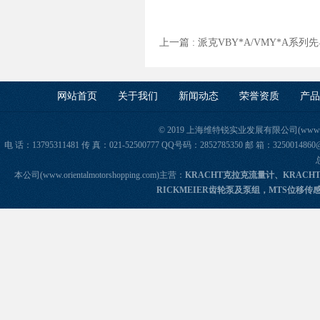
上一篇 :
派克VBY*A/VMY*A系
网站首页
关于我们
新闻动态
荣誉资质
产品
© 2019 上海维特锐实业发展有限公司(www.orie
电 话：13795311481 传 真：021-52500777 QQ号码：2852785350 邮 箱：325
本公司(www.orientalmotorshopping.com)主营：
KRACHT克拉克流量计、KRACH
RICKMEIER齿轮泵及泵组，MTS位移传