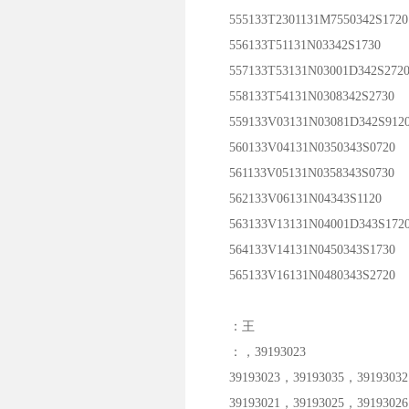
555133T2301131M7550342S1720
556133T51131N03342S1730
557133T53131N03001D342S272
558133T54131N0308342S2730
559133V03131N03081D342S912
560133V04131N0350343S0720
561133V05131N0358343S0730
562133V06131N04343S1120
563133V13131N04001D343S172
564133V14131N0450343S1730
565133V16131N0480343S2720
：王
：，39193023
39193023，39193035，39193032
39193021，39193025，39193026