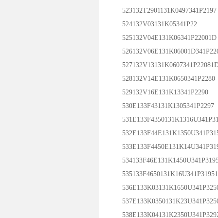
523132T2901131K0497341P2197
524132V03131K05341P22
525132V04E131K06341P22001D
526132V06E131K06001D341P22
527132V13131K0607341P22081
528132V14E131K0650341P2280
529132V16E131K13341P2290
530E133F43131K1305341P2297
531E133F4350131K1316U341P31
532E133F44E131K1350U341P31
533E133F4450E131K14U341P31
534133F46E131K1450U341P319
535133F4650131K16U341P3195
536E133K03131K1650U341P325
537E133K0350131K23U341P325
538E133K04131K2350U341P329