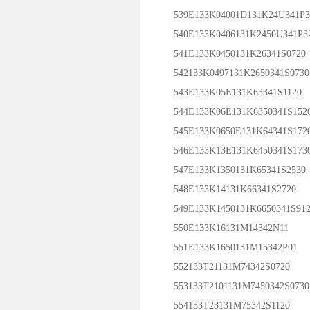
539E133K04001D131K24U341P3
540E133K0406131K2450U341P3
541E133K0450131K26341S0720
542133K0497131K2650341S0730
543E133K05E131K63341S1120
544E133K06E131K6350341S152
545E133K0650E131K64341S172
546E133K13E131K6450341S173
547E133K1350131K65341S2530
548E133K14131K66341S2720
549E133K1450131K6650341S912
550E133K16131M14342N11
551E133K1650131M15342P01
552133T21131M74342S0720
553133T2101131M7450342S0730
554133T23131M75342S1120