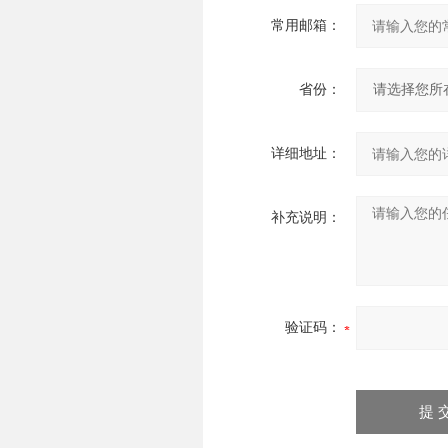
常用邮箱：
省份：
详细地址：
补充说明：
验证码：