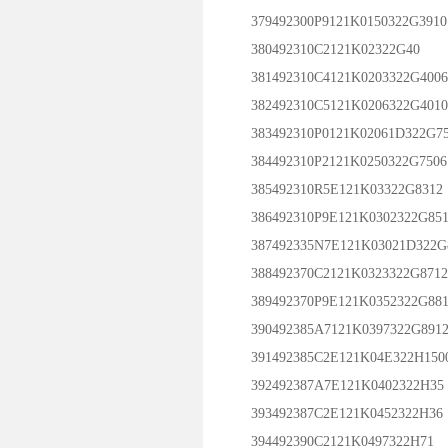
379492300P9121K0150322G3910
380492310C2121K02322G40
381492310C4121K0203322G4006
382492310C5121K0206322G4010
383492310P0121K02061D322G7
384492310P2121K0250322G7506
385492310R5E121K03322G8312
386492310P9E121K0302322G851
387492335N7E121K03021D322G
388492370C2121K0323322G8712
389492370P9E121K0352322G881
390492385A7121K0397322G891
391492385C2E121K04E322H150
392492387A7E121K0402322H35
393492387C2E121K0452322H36
394492390C2121K0497322H71