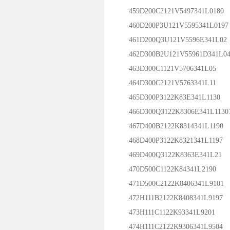
459D200C2121V5497341L0180
460D200P3U121V5595341L0197
461D200Q3U121V5596E341L02
462D300B2U121V55961D341L0
463D300C1121V5706341L05
464D300C2121V5763341L11
465D300P3122K83E341L1130
466D300Q3122K8306E341L1130
467D400B2122K8314341L1190
468D400P3122K8321341L1197
469D400Q3122K8363E341L21
470D500C1122K84341L2190
471D500C2122K8406341L9101
472H111B2122K8408341L9197
473H111C1122K93341L9201
474H111C2122K9306341L9504