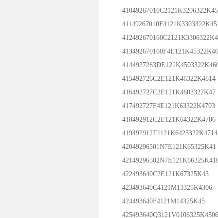
41049267010C2121K3206322K45
41149267010F4121K3303322K45
412492670160C2121K3306322K4
413492670160F4E121K45322K46
4144927263DE121K4503322K46
415492726C2E121K46322K4614
416492727C2E121K4603322K47
417492727F4E121K63322K4703
418492912C2E121K64322K4706
419492912T1121K6423322K4714
42049296501N7E121K65325K41
42149296502N7E121K66325K41
422493640C2E121K67325K43
423493640C4121M13325K4306
424493640F4121M14325K45
425493640Q3121V0106325K450