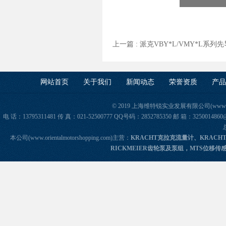
上一篇 :
派克VBY*L/VMY*L系
网站首页
关于我们
新闻动态
荣誉资质
产品
© 2019 上海维特锐实业发展有限公司(www.orie
电 话：13795311481 传 真：021-52500777 QQ号码：2852785350 邮 箱：325
本公司(www.orientalmotorshopping.com)主营：
KRACHT克拉克流量计、KRACH
RICKMEIER齿轮泵及泵组，MTS位移传