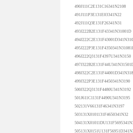
490J111C2E131C16341N2108
491J111P3E131E03341N22
492J111Q3E131F26341N31
493J222B2E131F43341N31001D
494J222C2E131F43001D341N310
495J222P3E131F4350341N31081
496J222Q3131F4397U341N3150
497J322B2E131F44U341N31501
498J322C2E131F44001D341N318
499J322P3E131F4450341N3190
500J322Q3131F4480U341N3192
501J611C1131F4490U341N3195
502131V66131F46341N3197
503131X0101131F4650341N32
504131X01011DU131F5695341N
505131X0151U131F56951D341N