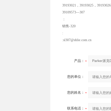
39193021，39193025，39193026
39109573—307
：
销售-320
:
:sl307@shlie.com.cn
产品：
您的单位：
您的姓名：
联系电话：