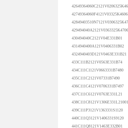
42649364060C2121V0206325K46
42749364060F4121V03325K4606
42849403510N7121V0306325K4
429494040A2121V0363325K470
430494040C2121V04E331B01
4314940400A121V0406331B02
4324940403D121V0463E331B21
433C111B2121V0563E331B74
434C111C1121V0663331B7480
435C111C2121V07331B7490
436C111C4121V0706331B7497
437C111C6121V0763E331L21
438C111C8121V1306E331L2100
439C111P3121V1363331S1120
440C111Q3121V1406331S9120
441C111Q8121V1463E332B01