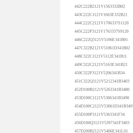
442C222B2121V1563332B02
443C222C1121V1663E332B21
444C222C2121V1706337S1120
445C222P3121V1763337S9120
446C222Q3121V5106E341B01
447C322B2121V51061D341B02
448C322C1121V5112E341B11
449C322C2121V5163E341B21
450C322P3121V5206341B34
451C322Q3121V5212341B3403
452D100B2121V5263341B3480
453D100C1121V5306341B3490
454D100C2121V53061D341B349
455D100P3121V5363341F34
456D100Q3121V5397341F3403
457D200B2121V5406E341L01