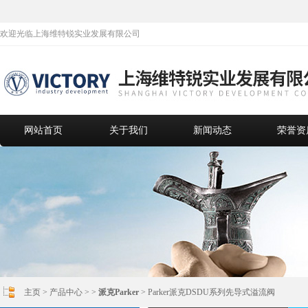
欢迎光临上海维特锐实业发展有限公司
网站首页
关于我们
新闻动态
荣誉资
主页
>
产品中心
> >
派克Parker
> Parker派克DSDU系列先导式溢流阀