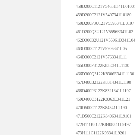
458D200C1121V5463E341L0100
459D200C2121V5497341L0180
460D200P3U121V5595341L0197
461D200Q3U121V5596E341L02
462D300B2U121V55961D341L0
463D300C1121V5706341L05
464D300C2121V5763341L11
465D300P3122K83E341L1130
466D300Q3122K8306E341L1130
467D400B2122K8314341L1190
468D400P3122K8321341L1197
469D400Q3122K8363E341L21
470D500C1122K84341L2190
471D500C2122K8406341L9101
472H111B2122K8408341L9197
473H111C1122K93341L9201