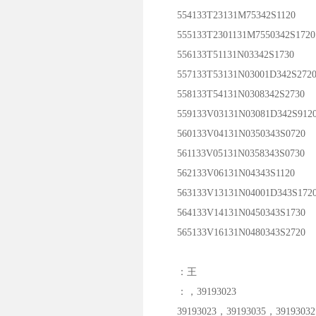
554133T23131M75342S1120
555133T2301131M7550342S1720
556133T51131N03342S1730
557133T53131N03001D342S272
558133T54131N0308342S2730
559133V03131N03081D342S912
560133V04131N0350343S0720
561133V05131N0358343S0730
562133V06131N04343S1120
563133V13131N04001D343S172
564133V14131N0450343S1730
565133V16131N0480343S2720
：王
：，39193023
39193023，39193035，39193032