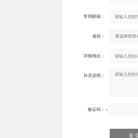
常用邮箱：
省份：
详细地址：
补充说明：
验证码：