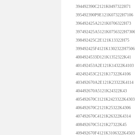
394492390C2121K0497322H71
395492390P9E121K07322H7106
396492425A2121K0706322H73
397492425A5121K0756322H730
398492425C2E121K13322H75
399492425F4121K1302322H7506
4004924533D121K1352322K41
401492453A2E121K14322K4103
402492453C2121K17322K4106
403492670A2E121K23322K4114
404492670A5121K24322K43
405492670C1121K2423322K4303
406492670C2121K25322K4306
407492670C4121K26322K4314
408492670C5121K27322K45
409492670F4121K3106322K4503