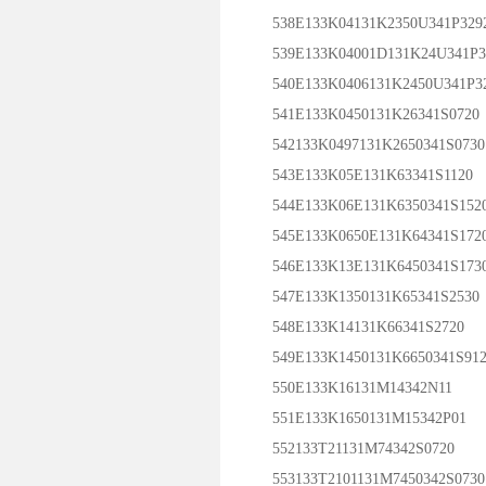
538E133K04131K2350U341P329
539E133K04001D131K24U341P3
540E133K0406131K2450U341P3
541E133K0450131K26341S0720
542133K0497131K2650341S0730
543E133K05E131K63341S1120
544E133K06E131K6350341S152
545E133K0650E131K64341S172
546E133K13E131K6450341S173
547E133K1350131K65341S2530
548E133K14131K66341S2720
549E133K1450131K6650341S912
550E133K16131M14342N11
551E133K1650131M15342P01
552133T21131M74342S0720
553133T2101131M7450342S0730