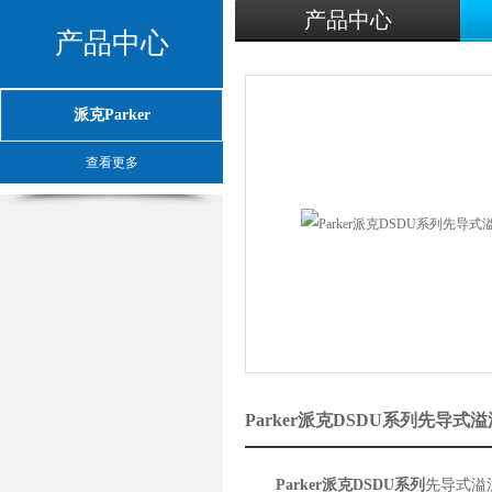
产品中心
产品中心
派克Parker
查看更多
Parker派克DSDU系列先导
Parker派克DSDU系列
先导式溢