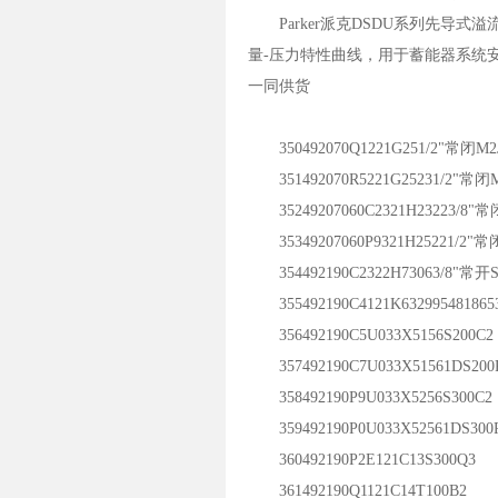
Parker派克DSDU系列先导
量-压力特性曲线，用于蓄能器系统
一同供货
350492070Q1221G251/2"常闭M2J
351492070R5221G25231/2"常闭M
35249207060C2321H23223/8"常
35349207060P9321H25221/2"常闭
354492190C2322H73063/8"常开S
355492190C4121K632995481865
356492190C5U033X5156S200C2
357492190C7U033X51561DS200
358492190P9U033X5256S300C2
359492190P0U033X52561DS300
360492190P2E121C13S300Q3
361492190Q1121C14T100B2