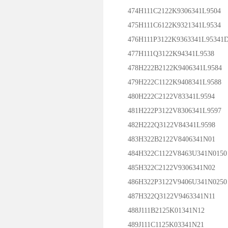
474H111C2122K9306341L9504
475H111C6122K9321341L9534
476H111P3122K9363341L95341
477H111Q3122K94341L9538
478H222B2122K9406341L9584
479H222C1122K9408341L9588
480H222C2122V83341L9594
481H222P3122V8306341L9597
482H222Q3122V84341L9598
483H322B2122V8406341N01
484H322C1122V8463U341N0150
485H322C2122V9306341N02
486H322P3122V9406U341N0250
487H322Q3122V9463341N11
488J111B2125K01341N12
489J111C1125K03341N21