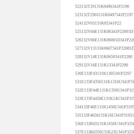
522132T29131K0496341P2190
523132T2901131K0497341P2197
524132V03131K05341P22
525132V04E131K06341P22001D
526132V06E131K06001D341P22
527132V13131K0607341P22081
528132V14E131K0650341P2280
529132V16E131K13341P2290
530E133F43131K1305341P2297
531E133F4350131K1316U341P31
532E133F44E131K1350U341P31
533E133F4450E131K14U341P31
534133F46E131K1450U341P319
535133F4650131K16U341P3195
536E133K03131K1650U341P325
537E133K0350131K23U341P325