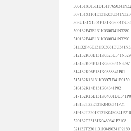
506131X01511D131F7650341N32
507131X1101E131K03U341N325
508U131X1201E131K03001DU34
509132F43E131K0306341N3280
510132F44E131K0308341N3290
511132F46E131K03081DU341N3
512132K03E131K0325U341N329
513132K04E131K0350341N3297
514132K06E131K0358341P01
515132K13131K0397U341P0150
516132K14E131K04341P02
517132K16E131K04001DU341P0
518132T22E131K0406341P21
519132T2201E131K0450341P210
520132T23131K0480341P2108
521132T2301131K0490341P2180