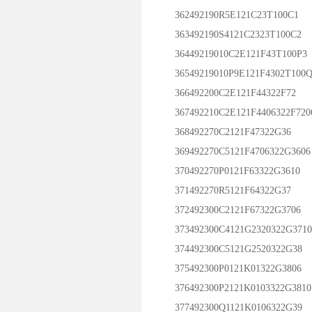
362492190R5E121C23T100C1
363492190S4121C2323T100C2
36449219010C2E121F43T100P3
36549219010P9E121F4302T100Q
366492200C2E121F44322F72
367492210C2E121F4406322F720
368492270C2121F47322G36
369492270C5121F4706322G3606
370492270P0121F63322G3610
371492270R5121F64322G37
372492300C2121F67322G3706
373492300C4121G2320322G3710
374492300C5121G2520322G38
375492300P0121K01322G3806
376492300P2121K0103322G3810
377492300Q1121K0106322G39