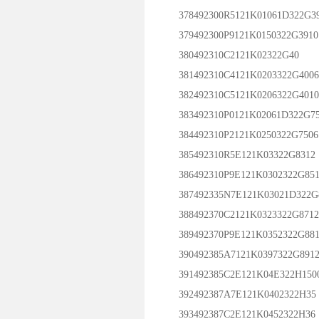
378492300R5121K01061D322G3
379492300P9121K0150322G3910
380492310C2121K02322G40
381492310C4121K0203322G4006
382492310C5121K0206322G4010
383492310P0121K02061D322G7
384492310P2121K0250322G7506
385492310R5E121K03322G8312
386492310P9E121K0302322G851
387492335N7E121K03021D322G
388492370C2121K0323322G8712
389492370P9E121K0352322G881
390492385A7121K0397322G891
391492385C2E121K04E322H150
392492387A7E121K0402322H35
393492387C2E121K0452322H36