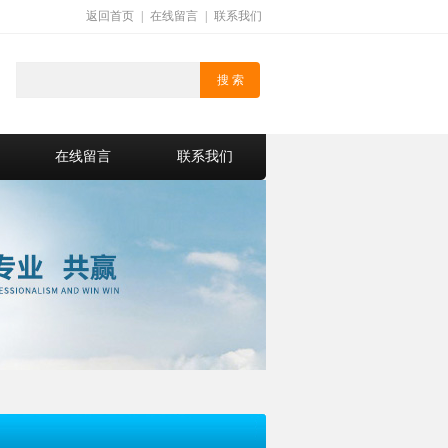
返回首页
|
在线留言
|
联系我们
在线留言
联系我们