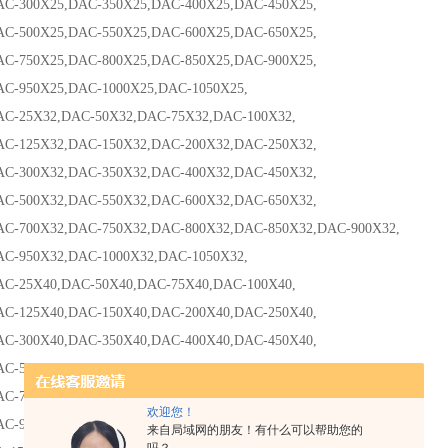
00X25,DAC-350X25,DAC-400X25,DAC-450X25,
00X25,DAC-550X25,DAC-600X25,DAC-650X25,
50X25,DAC-800X25,DAC-850X25,DAC-900X25,
50X25,DAC-1000X25,DAC-1050X25,
5X32,DAC-50X32,DAC-75X32,DAC-100X32,
25X32,DAC-150X32,DAC-200X32,DAC-250X32,
00X32,DAC-350X32,DAC-400X32,DAC-450X32,
00X32,DAC-550X32,DAC-600X32,DAC-650X32,
00X32,DAC-750X32,DAC-800X32,DAC-850X32,DAC-900X32,
50X32,DAC-1000X32,DAC-1050X32,
5X40,DAC-50X40,DAC-75X40,DAC-100X40,
25X40,DAC-150X40,DAC-200X40,DAC-250X40,
00X40,DAC-350X40,DAC-400X40,DAC-450X40,
00X40,DAC-550X40,DAC-600X40,DAC-650X40,
00X40,DAC-750X40,DAC-800X40,DAC-850X40,DAC-900X40,
欢迎您！
50X40,DAC-1000X40,DAC-1050X40DA-125X40,
来自局域网的朋友！有什么可以帮助您的