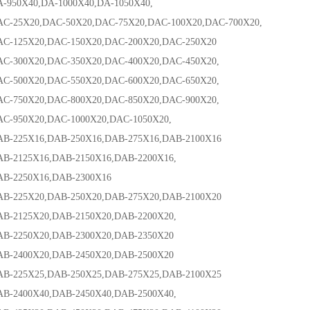
0X40,DA-1000X40,DA-1050X40,
5X20,DAC-50X20,DAC-75X20,DAC-100X20,DAC-700X20,
25X20,DAC-150X20,DAC-200X20,DAC-250X20
00X20,DAC-350X20,DAC-400X20,DAC-450X20,
00X20,DAC-550X20,DAC-600X20,DAC-650X20,
50X20,DAC-800X20,DAC-850X20,DAC-900X20,
50X20,DAC-1000X20,DAC-1050X20,
25X16,DAB-250X16,DAB-275X16,DAB-2100X16
125X16,DAB-2150X16,DAB-2200X16,
2250X16,DAB-2300X16
25X20,DAB-250X20,DAB-275X20,DAB-2100X20
125X20,DAB-2150X20,DAB-2200X20,
250X20,DAB-2300X20,DAB-2350X20
400X20,DAB-2450X20,DAB-2500X20
25X25,DAB-250X25,DAB-275X25,DAB-2100X25
400X40,DAB-2450X40,DAB-2500X40,