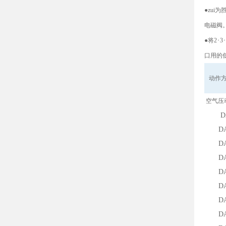
●zu
电磁阀
●将2･
口用的
动作
空气压
DAD-
DAD-2
DAD-3
DA-25
DA-12
DA-30
DA-50
DA-75