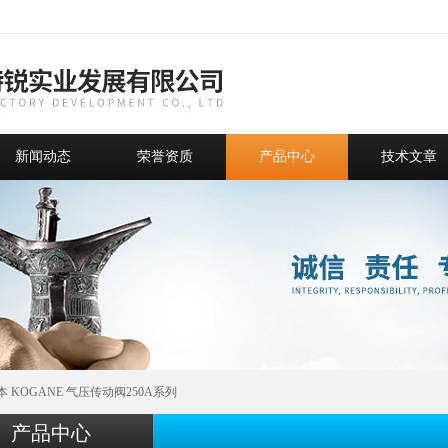
新闻动态
荣誉资质
产品中心
技术文章
本 KOGANE 气压传动阀250A系列
产品中心