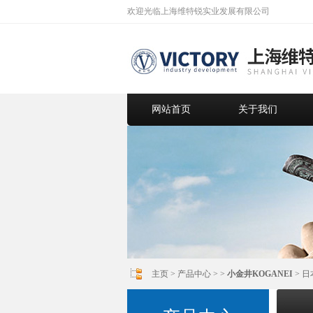
欢迎光临上海维特锐实业发展有限公司
网站首页
关于我们
主页
>
产品中心
> >
小金井KOGANEI
> 日