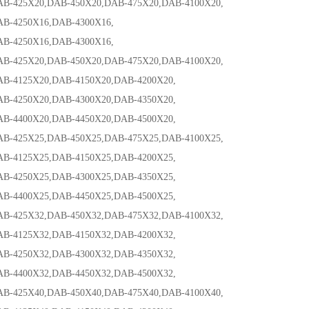
25X20,DAB-450X20,DAB-475X20,DAB-4100X20,
4250X16,DAB-4300X16,
4250X16,DAB-4300X16,
25X20,DAB-450X20,DAB-475X20,DAB-4100X20,
125X20,DAB-4150X20,DAB-4200X20,
250X20,DAB-4300X20,DAB-4350X20,
400X20,DAB-4450X20,DAB-4500X20,
25X25,DAB-450X25,DAB-475X25,DAB-4100X25,
125X25,DAB-4150X25,DAB-4200X25,
250X25,DAB-4300X25,DAB-4350X25,
400X25,DAB-4450X25,DAB-4500X25,
25X32,DAB-450X32,DAB-475X32,DAB-4100X32,
125X32,DAB-4150X32,DAB-4200X32,
250X32,DAB-4300X32,DAB-4350X32,
400X32,DAB-4450X32,DAB-4500X32,
25X40,DAB-450X40,DAB-475X40,DAB-4100X40,