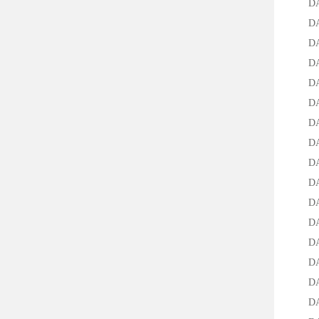
DA-95
DAC-2
DAC-1
DAC-3
DAC-5
DAC-7
DAC-9
DAB-2
DAB-2
DAB-
DAB-2
DAB-2
DAB-2
DAB-2
DAB-2
DAB-2