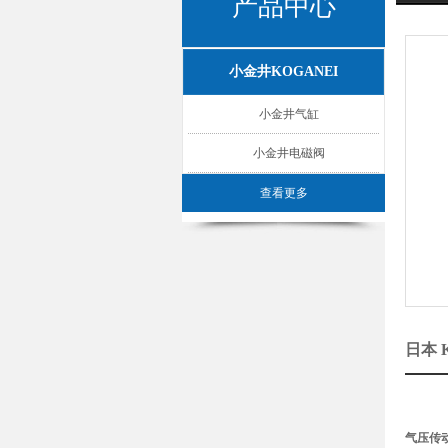
产品中心
小金井KOGANEI
小金井气缸
小金井电磁阀
查看更多
日本 
气压传动