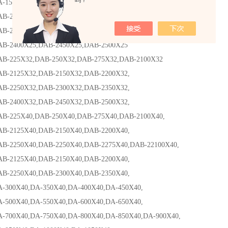
吗？
0X40,DA-200X40,DA-250X40,
125X25,DAB-2150X25,DAB-2200X25,
250X25,DAB-2300X25,DAB-2350X25
400X25,DAB-2450X25,DAB-2500X25
25X32,DAB-250X32,DAB-275X32,DAB-2100X32
125X32,DAB-2150X32,DAB-2200X32,
250X32,DAB-2300X32,DAB-2350X32,
400X32,DAB-2450X32,DAB-2500X32,
25X40,DAB-250X40,DAB-275X40,DAB-2100X40,
125X40,DAB-2150X40,DAB-2200X40,
250X40,DAB-2250X40,DAB-2275X40,DAB-22100X40,
125X40,DAB-2150X40,DAB-2200X40,
250X40,DAB-2300X40,DAB-2350X40,
0X40,DA-350X40,DA-400X40,DA-450X40,
0X40,DA-550X40,DA-600X40,DA-650X40,
0X40,DA-750X40,DA-800X40,DA-850X40,DA-900X40,