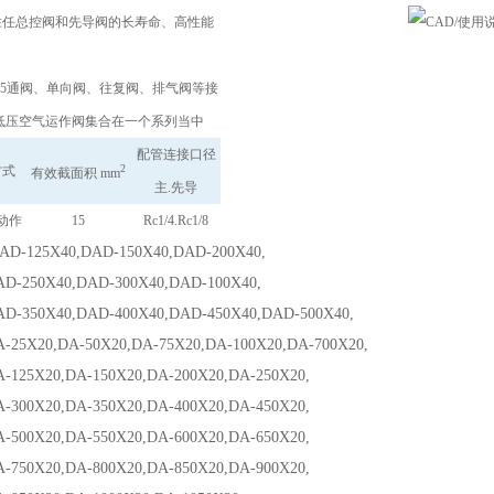
i为胜任总控阀和先导阀的长寿命、高性能
。
3･5通阀、单向阀、往复阀、排气阀等接
低压空气运作阀集合在一个系列当中
配管连接口径
2
方式
有效截面积 mm
主.先导
动作
15
Rc1/4.Rc1/8
125X40,DAD-150X40,DAD-200X40,
50X40,DAD-300X40,DAD-100X40,
50X40,DAD-400X40,DAD-450X40,DAD-500X40,
X20,DA-50X20,DA-75X20,DA-100X20,DA-700X20,
5X20,DA-150X20,DA-200X20,DA-250X20,
0X20,DA-350X20,DA-400X20,DA-450X20,
0X20,DA-550X20,DA-600X20,DA-650X20,
0X20,DA-800X20,DA-850X20,DA-900X20,