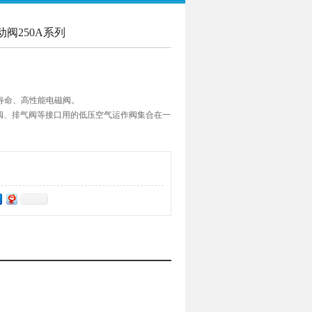
动阀250A系列
寿命、高性能电磁阀。
往复阀、排气阀等接口用的低压空气运作阀集合在一
管连接口径