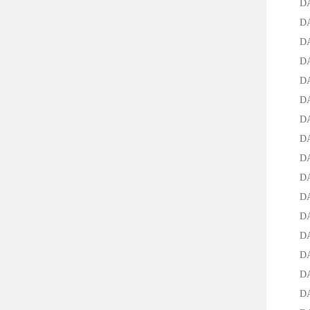
DAB-4
DAB-
DAB-
DAB-4
DAB-4
DAB-4
DAB-4
DAB-4
DAB-4
DAB-4
DAB-4
DAB-4
DAB-4
DAB-4
DAB-4
DAB-4