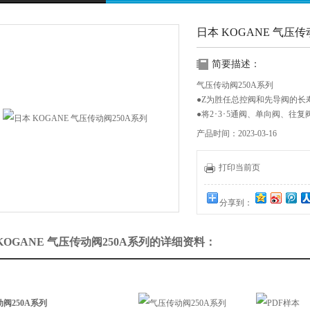
日本 KOGANE 气压传
简要描述：
气压传动阀250A系列
●Z为胜任总控阀和先导阀的长
●将2･3･5通阀、单向阀、
个系列当中
产品时间：2023-03-16
动作方式 有效截面积 mm2 配
主.先导
打印当前页
空气压动作 15 Rc1/4.Rc1/8
分享到：
KOGANE 气压传动阀250A系列的详细资料：
阀250A系列