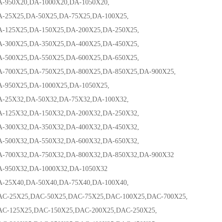
0X20,DA-1000X20,DA-1050X20,
X25,DA-50X25,DA-75X25,DA-100X25,
5X25,DA-150X25,DA-200X25,DA-250X25,
0X25,DA-350X25,DA-400X25,DA-450X25,
0X25,DA-550X25,DA-600X25,DA-650X25,
0X25,DA-750X25,DA-800X25,DA-850X25,DA-900X25,
0X25,DA-1000X25,DA-1050X25,
X32,DA-50X32,DA-75X32,DA-100X32,
5X32,DA-150X32,DA-200X32,DA-250X32,
0X32,DA-350X32,DA-400X32,DA-450X32,
0X32,DA-550X32,DA-600X32,DA-650X32,
0X32,DA-750X32,DA-800X32,DA-850X32,DA-900X32
0X32,DA-1000X32,DA-1050X32
X40,DA-50X40,DA-75X40,DA-100X40,
5X25,DAC-50X25,DAC-75X25,DAC-100X25,DAC-700X25,
25X25,DAC-150X25,DAC-200X25,DAC-250X25,