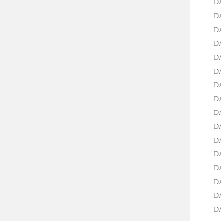
DA-95
DA-25
DA-12
DA-30
DA-50
DA-70
DA-95
DA-25
DA-12
DA-30
DA-50
DA-70
DA-95
DA-25
DAC-2
DAC-1