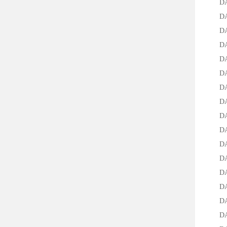
DAC-3
DAC-5
DAC-7
DAC-9
DAC-2
DAC-1
DAC-3
DAC-5
DAC-7
DAC-9
DAC-2
DAC-1
DAC-3
DAC-5
DAC-7
DAC-9