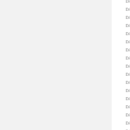
DA-15
DAB-2
DAB-2
DAB-2
DAB-2
DAB-2
DAB-2
DAB-2
DAB-2
DAB-2
DAB-2
DAB-2
DAB-2
DA-30
DA-50
DA-70