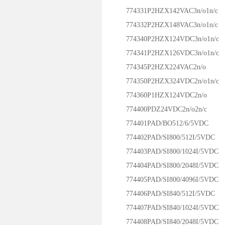
774331P2HZX142VAC3n/o1n/c
774332P2HZX148VAC3n/o1n/c
774340P2HZX124VDC3n/o1n/c
774341P2HZX126VDC3n/o1n/c
774345P2HZX224VAC2n/o
774350P2HZX324VDC2n/o1n/c
774360P1HZX124VDC2n/o
774400PDZ24VDC2n/o2n/c
774401PAD/BO512/6/5VDC
774402PAD/SI800/512I/5VDC
774403PAD/SI800/1024I/5VDC
774404PAD/SI800/2048I/5VDC
774405PAD/SI800/4096I/5VDC
774406PAD/SI840/512I/5VDC
774407PAD/SI840/1024I/5VDC
774408PAD/SI840/2048I/5VDC