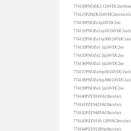
774120PNOZK2.124VDC2n/oSonde
774125P2HZK324VDC2n/o1n/cGer
774130PNOZe1p24VDC2so
774131PNOZe1vp10/24VDC1so1s
774132PNOZe1vp300/24VDC1so1
774133PNOZe1.1p24VDC2so
774135PNOZe2.2p24VDC2so
774136PNOZe2.1p24VDC2so
774137PNOZe3vp10/24VDC1so1s
774138PNOZe3vp300/24VDC1so1
774139PNOZe3.1p24VDC2so
774140PZE924VAC8n/o1n/c
774141PZE942VAC8n/o1n/c
774142PZE948VAC8n/o1n/c
774143PZE9110-120VAC8n/o1n/c
774144PZE9120Vac8n/o1n/c