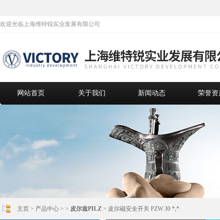
欢迎光临上海维特锐实业发展有限公司
网站首页
关于我们
新闻动态
荣誉资
主页
>
产品中心
> >
皮尔兹PILZ
> 皮尔磁安全开关 PZW 30 *,*