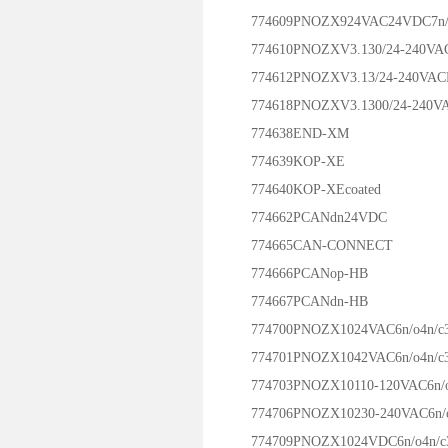
774609PNOZX924VAC24VDC7n/o
774610PNOZXV3.130/24-240VAC
774612PNOZXV3.13/24-240VACD
774618PNOZXV3.1300/24-240VA
774638END-XM
774639KOP-XE
774640KOP-XEcoated
774662PCANdn24VDC
774665CAN-CONNECT
774666PCANop-HB
774667PCANdn-HB
774700PNOZX1024VAC6n/o4n/c
774701PNOZX1042VAC6n/o4n/c
774703PNOZX10110-120VAC6n/o
774706PNOZX10230-240VAC6n/o
774709PNOZX1024VDC6n/o4n/c