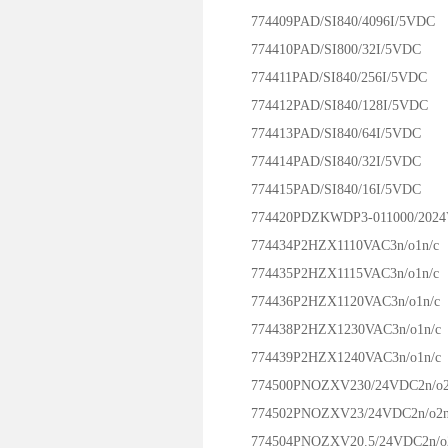
774409PAD/SI840/4096I/5VDC
774410PAD/SI800/32I/5VDC
774411PAD/SI840/256I/5VDC
774412PAD/SI840/128I/5VDC
774413PAD/SI840/64I/5VDC
774414PAD/SI840/32I/5VDC
774415PAD/SI840/16I/5VDC
774420PDZKWDP3-011000/2024
774434P2HZX1110VAC3n/o1n/c
774435P2HZX1115VAC3n/o1n/c
774436P2HZX1120VAC3n/o1n/c
774438P2HZX1230VAC3n/o1n/c
774439P2HZX1240VAC3n/o1n/c
774500PNOZXV230/24VDC2n/o2n
774502PNOZXV23/24VDC2n/o2n
774504PNOZXV20.5/24VDC2n/o2n