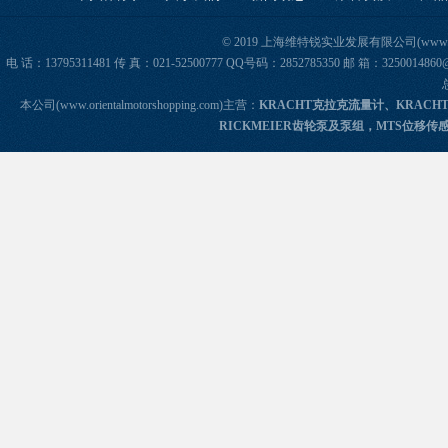
© 2019 上海维特锐实业发展有限公司(www.orie
电 话：13795311481 传 真：021-52500777 QQ号码：2852785350 邮 箱：325
本公司(www.orientalmotorshopping.com)主营：
KRACHT克拉克流量计、KRACH
RICKMEIER齿轮泵及泵组，MTS位移传