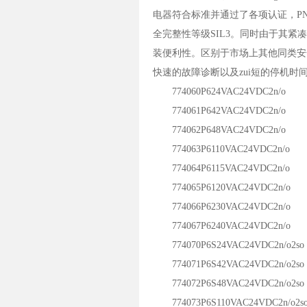
电器符合标准并通过了各项认证，PNOZsig
全完整性等级SIL3。同时由于其紧凑的
装便利性。区别于市场上其他同类安全继
快速的故障诊断以及zui短的停机时
774060P624VAC24VDC2n/o
774061P642VAC24VDC2n/o
774062P648VAC24VDC2n/o
774063P6110VAC24VDC2n/o
774064P6115VAC24VDC2n/o
774065P6120VAC24VDC2n/o
774066P6230VAC24VDC2n/o
774067P6240VAC24VDC2n/o
774070P6S24VAC24VDC2n/o2so
774071P6S42VAC24VDC2n/o2so
774072P6S48VAC24VDC2n/o2so
774073P6S110VAC24VDC2n/o2s