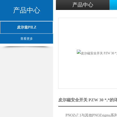
产品中心
产品中心
皮尔兹PILZ
查看更多
皮尔磁安全开关 PZW 30 *,*
PNOZs7.1与其他PNOZsigma