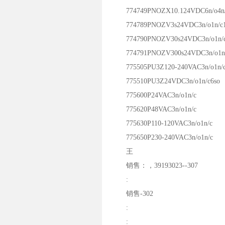
774749PNOZX10.124VDC6n/o4n
774789PNOZV3s24VDC3n/o1n/c
774790PNOZV30s24VDC3n/o1n/
774791PNOZV300s24VDC3n/o1n
775505PU3Z120-240VAC3n/o1n/c
775510PU3Z24VDC3n/o1n/c6so
775600P24VAC3n/o1n/c
775620P48VAC3n/o1n/c
775630P110-120VAC3n/o1n/c
775650P230-240VAC3n/o1n/c
王
销售：，39193023--307
:
销售-302
:
: