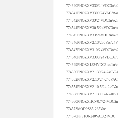
774540PNOZXV330/24VDC3n/o2n
774541PNOZXV3300/24VAC3n/o2
774542PNOZXV33/24VDC3n/o2n
774544PNOZXV30.5/24VDC3n/o2n
774545PNOZXV33/24VDC3n/o2n/
774546PNOZXV2.13/230Vac/24Vdc
774547PNOZXV310/24VDC3n/o2n/
774548PNOZXV3300/24VDC3n/o2
774549PNOZX1324VDC5n/o1n/c
774550PNOZXV2.130/24-240VACD
774552PNOZXV2.13/24-240VACDC
774554PNOZXV2.10.5/24-240VacD
774558PNOZXV2.1300/24-240VAC
774560PNOZXHCV0,7/24VDC2n/
774573MODPS85-265Vac
774578PPS100-240VAC/24VDC