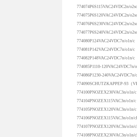
774074P6S115VAC24VDC2n/o2s
774075P6S120VAC24VDC2n/o2s
774076P6S230VAC24VDC2n/o2s
774077P6S240VAC24VDC2n/o2s
774080P124VAC24VDC7n/o1n/c
774081P142VAC24VDC7n/o1n/c
774082P148VAC24VDC7n/o1n/c
774085P1110-120VAC24VDC7n/o1
774086P1230-240VAC24VDC7n/o
774090SCHUTZKAPPEP-93（VE
774100PNOZEX230VAC3n/o1n/c
774104PNOZEX115VAC3n/o1n/c
774105PNOZEX120VAC3n/o1n/c
774106PNOZEX115VAC3n/o1n/c
774107PNOZEX120VAC3n/o1n/c
774108PNOZEX230VAC3n/o1n/c