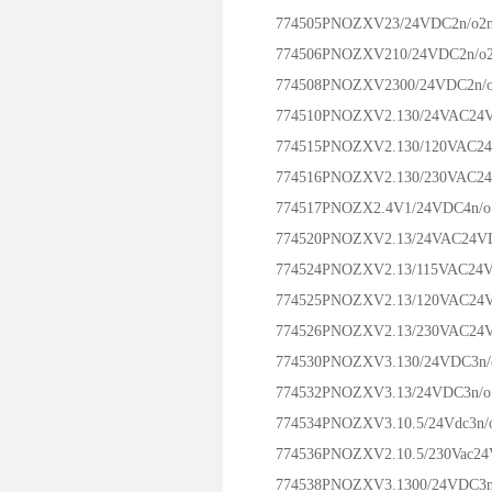
774505PNOZXV23/24VDC2n/o2n/
774506PNOZXV210/24VDC2n/o2n
774508PNOZXV2300/24VDC2n/o2
774510PNOZXV2.130/24VAC24VD
774515PNOZXV2.130/120VAC24V
774516PNOZXV2.130/230VAC24V
774517PNOZX2.4V1/24VDC4n/o1
774520PNOZXV2.13/24VAC24VDC
774524PNOZXV2.13/115VAC24VD
774525PNOZXV2.13/120VAC24VD
774526PNOZXV2.13/230VAC24VD
774530PNOZXV3.130/24VDC3n/o1
774532PNOZXV3.13/24VDC3n/o1n
774534PNOZXV3.10.5/24Vdc3n/o1
774536PNOZXV2.10.5/230Vac24Vd
774538PNOZXV3.1300/24VDC3n/o