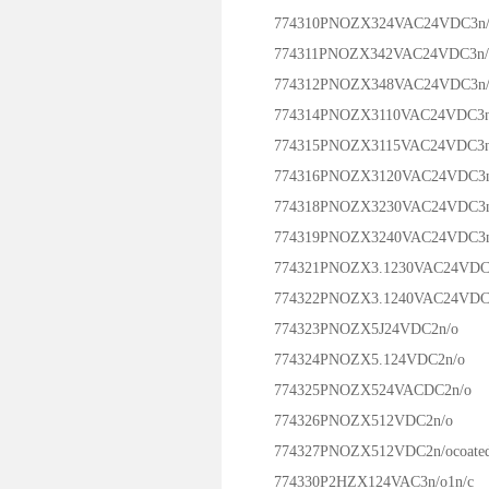
774310PNOZX324VAC24VDC3n/o
774311PNOZX342VAC24VDC3n/o1
774312PNOZX348VAC24VDC3n/o
774314PNOZX3110VAC24VDC3n/o
774315PNOZX3115VAC24VDC3n/o
774316PNOZX3120VAC24VDC3n/o
774318PNOZX3230VAC24VDC3n/o
774319PNOZX3240VAC24VDC3n/o
774321PNOZX3.1230VAC24VDC3n
774322PNOZX3.1240VAC24VDC3n
774323PNOZX5J24VDC2n/o
774324PNOZX5.124VDC2n/o
774325PNOZX524VACDC2n/o
774326PNOZX512VDC2n/o
774327PNOZX512VDC2n/ocoatedv
774330P2HZX124VAC3n/o1n/c