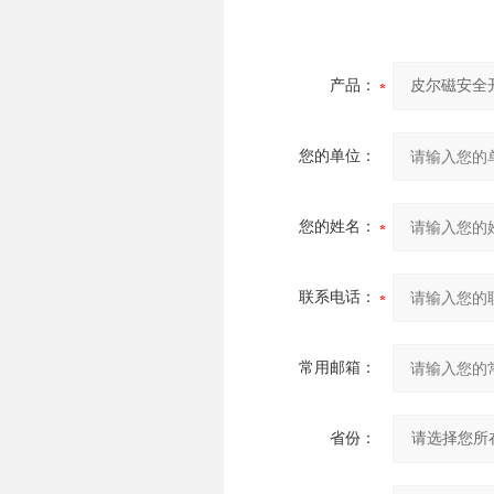
产品：
您的单位：
您的姓名：
联系电话：
常用邮箱：
省份：