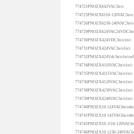
774721PNOZX642VAC3n/o
774725PNOZX6110-120VAC3n/o
774726PNOZX6230-240VAC3n/o
774729PNOZX624VAC24VDC3n/
774730PNOZX424VDC3n/o1n/c
774731PNOZX424VAC3n/o1n/c
774732PNOZX424Vdc3n/o1n/cwhi
774734PNOZX4110VAC3n/o1n/c
774735PNOZX4115VAC3n/o1n/c
774736PNOZX4120VAC3n/o1n/c
774738PNOZX4230VAC3n/o1n/c
774739PNOZX4240VAC3n/o1n/c
774740PNOZX10.124VAC6n/o4n
774741PNOZX10.142VAC6n/o4n
774745PNOZX10.1110-120VAC6n
774746PNOZX10.1230-240VAC6n