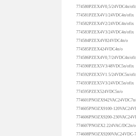
774580PZEX4V0,5/24VDC4n/ofi
774581PZEX4V1/24VDC4n/ofix
774582PZEX4V2/24VDC4n/ofix
774583PZEX4V3/24VDC4n/ofix
774584PZEX4V824VDC4n/o
774585PZEX424VDC4n/o
774586PZEX4V0,7/24VDC4n/ofi
774590PZEX5V3/48VDC5n/ofix
774592PZEX5V1.5/24VDC5n/ofi
774593PZEX5V3/24VDC5n/ofix
774595PZEX524VDC5n/o
774601PNOZX942VAC24VDC7n/o
774605PNOZX9100-120VAC24VDC
774606PNOZX9200-230VAC24VDC
774607PNOZX2.224VAC/DC2n/o
774608PNOZX9200VAC24VDC-7