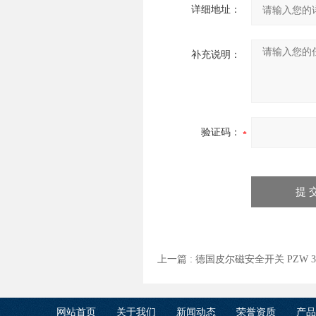
详细地址：
补充说明：
验证码：
上一篇 :
德国皮尔磁安全开关 PZW 
网站首页
关于我们
新闻动态
荣誉资质
产品