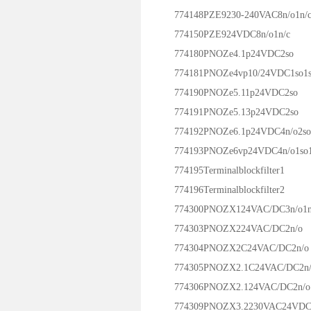
774148PZE9230-240VAC8n/o1n/
774150PZE924VDC8n/o1n/c
774180PNOZe4.1p24VDC2so
774181PNOZe4vp10/24VDC1so1s
774190PNOZe5.11p24VDC2so
774191PNOZe5.13p24VDC2so
774192PNOZe6.1p24VDC4n/o2so
774193PNOZe6vp24VDC4n/o1so1
774195Terminalblockfilter1
774196Terminalblockfilter2
774300PNOZX124VAC/DC3n/o1n
774303PNOZX224VAC/DC2n/o
774304PNOZX2C24VAC/DC2n/o
774305PNOZX2.1C24VAC/DC2n/
774306PNOZX2.124VAC/DC2n/o
774309PNOZX3.2230VAC24VDC3n